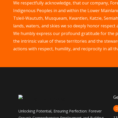
We respectfully acknowledge, that our company, Forev
Indigenous Peoples in and within the Lower Mainland 
Tsleil-Waututh, Musqueam, Kwantlen, Katzie, Semia
lands, waters, and skies we so deeply honor respect 
We humbly express our profound gratitude for the pri
the intrinsic value of these territories and the ste
actions with respect, humility, and reciprocity in all 
Ge
Unlocking Potential, Ensuring Perfection: Forever
13
Group’s Comprehensive Employment and Building