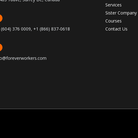
Services
Sister Company
Courses
 (604) 376 0009, +1 (866) 837-0618
Contact Us
fo@foreverworkers.com