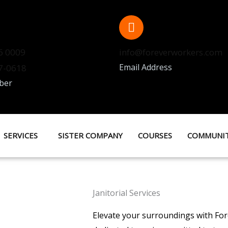
6 0009
info@foreverworkers.com
Email Address
37-0618
ber
SERVICES
SISTER COMPANY
COURSES
COMMUNI
Janitorial Services
Elevate your surroundings with Fore