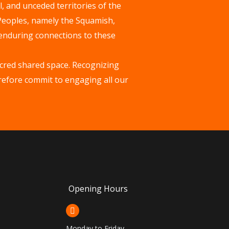
, and unceded territories of the
 Peoples, namely the Squamish,
enduring connections to these
acred shared space. Recognizing
erefore commit to engaging all our
Opening Hours
Monday to Friday