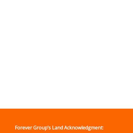
Forever Group’s Land Acknowledgment: