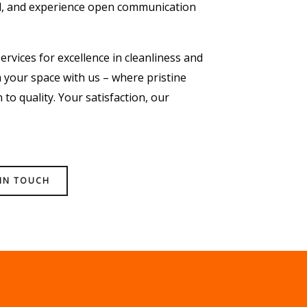
l, and experience open communication
ervices for excellence in cleanliness and
your space with us – where pristine
to quality. Your satisfaction, our
 IN TOUCH