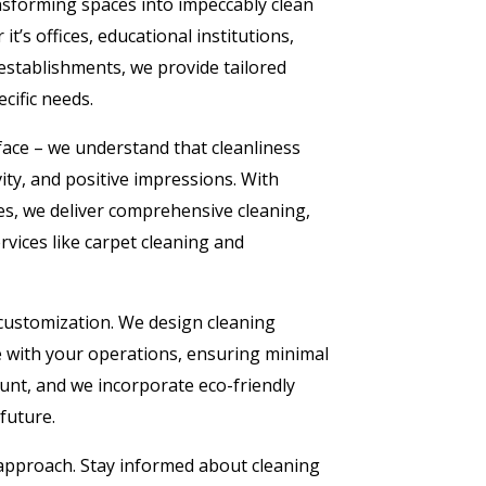
nsforming spaces into impeccably clean
t’s offices, educational institutions,
 establishments, we provide tailored
cific needs.
ace – we understand that cleanliness
ity, and positive impressions. With
es, we deliver comprehensive cleaning,
rvices like carpet cleaning and
 customization. We design cleaning
e with your operations, ensuring minimal
ount, and we incorporate eco-friendly
 future.
 approach. Stay informed about cleaning