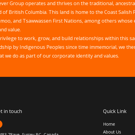
er Group operates and thrives on the traditional, ancestral
of British Columbia. This land is home to the Coast Salish
hmoo, and Tsawwassen First Nations, among others whose 
and value.
vilege to work, grow, and build relationships within this s
wardship by Indigenous Peoples since time immemorial, we th
that we do as part of our corporate identity and values.
t in touch
Quick Link
Home
About Us
483 78ave, Surrey BC, Canada