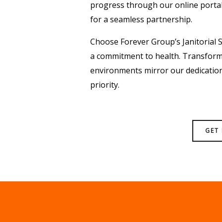
progress through our online porta
for a seamless partnership.
Choose Forever Group’s Janitorial S
a commitment to health. Transform 
environments mirror our dedication 
priority.
GET