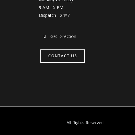
9 AM - 5 PM
Dispatch - 24*7
Get Direction
CONTACT US
All Rights Reserved