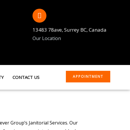
13483 78ave, Surrey BC, Canada
Our Location
APPOINTMENT
TY
CONTACT US
ver Group’s Janitorial Services. Our