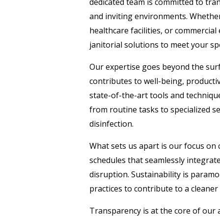
dedicated team is committed to tra
and inviting environments. Whether i
healthcare facilities, or commercial
janitorial solutions to meet your spe
Our expertise goes beyond the surf
contributes to well-being, productiv
state-of-the-art tools and techniqu
from routine tasks to specialized se
disinfection.
What sets us apart is our focus on
schedules that seamlessly integrat
disruption. Sustainability is param
practices to contribute to a cleaner
Transparency is at the core of our