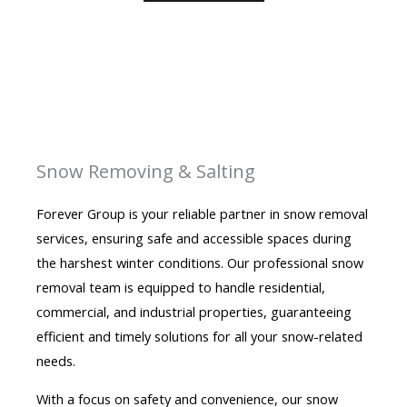
Snow Removing & Salting
Forever Group is your reliable partner in snow removal
services, ensuring safe and accessible spaces during
the harshest winter conditions. Our professional snow
removal team is equipped to handle residential,
commercial, and industrial properties, guaranteeing
efficient and timely solutions for all your snow-related
needs.
With a focus on safety and convenience, our snow