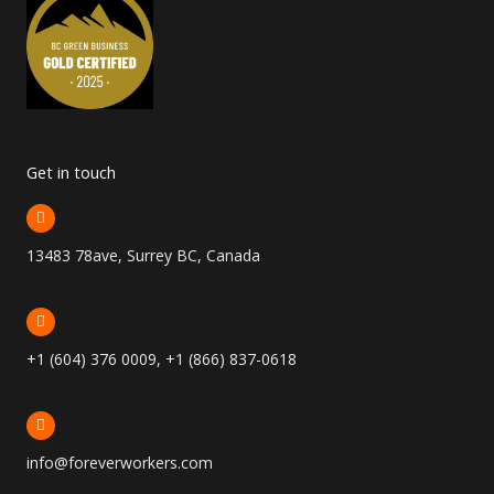
Get in touch
13483 78ave, Surrey BC, Canada
+1 (604) 376 0009, +1 (866) 837-0618
info@foreverworkers.com