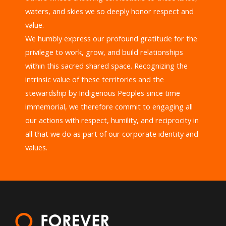
waters, and skies we so deeply honor respect and
value.
We humbly express our profound gratitude for the
privilege to work, grow, and build relationships
within this sacred shared space. Recognizing the
intrinsic value of these territories and the
stewardship by Indigenous Peoples since time
immemorial, we therefore commit to engaging all
our actions with respect, humility, and reciprocity in
all that we do as part of our corporate identity and
values.