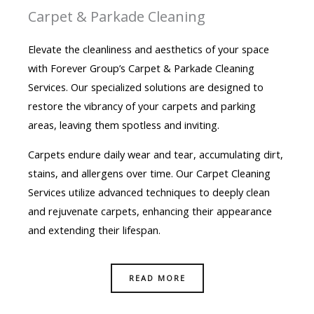
Carpet & Parkade Cleaning
Elevate the cleanliness and aesthetics of your space
with Forever Group’s Carpet & Parkade Cleaning
Services. Our specialized solutions are designed to
restore the vibrancy of your carpets and parking
areas, leaving them spotless and inviting.
Carpets endure daily wear and tear, accumulating dirt,
stains, and allergens over time. Our Carpet Cleaning
Services utilize advanced techniques to deeply clean
and rejuvenate carpets, enhancing their appearance
and extending their lifespan.
READ MORE