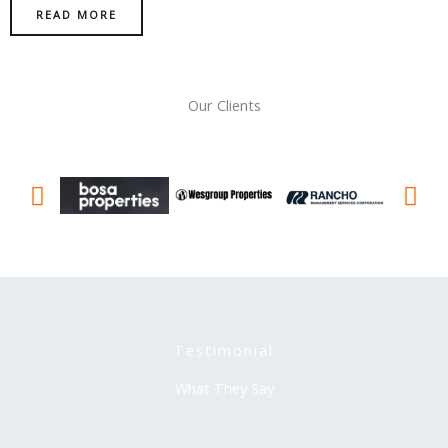
READ MORE
Our Clients
Testimonial
What They Say