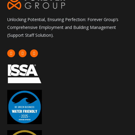
Unlocking Potential, Ensuring Perfection: Forever Group’s
Comprehensive Employment and Building Management
(Support Staff Solution).
I
F
L
n
a
i
s
c
n
t
e
k
a
b
e
g
o
d
r
o
i
a
k
n
m