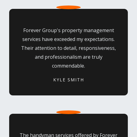
Forever Group's property management
services have exceeded my expectations.
Their attention to detail, responsiveness,
and professionalism are truly
commendable.
KYLE SMITH
The handyman services offered by Forever