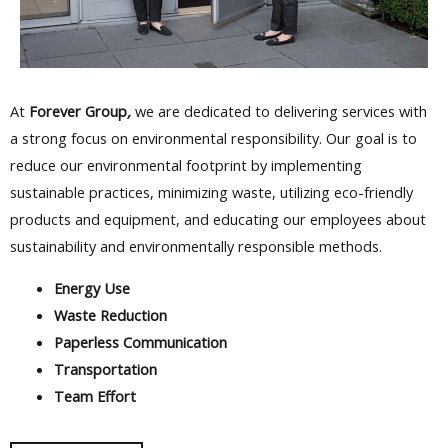
At
Forever Group
,
we are dedicated to delivering services with
a strong focus on environmental responsibility. Our goal is to
reduce our environmental footprint by implementing
sustainable practices, minimizing waste, utilizing eco-friendly
products and equipment, and educating our employees about
sustainability and environmentally responsible methods.
Energy Use
Waste Reduction
Paperless Communication
Transportation
Team Effort