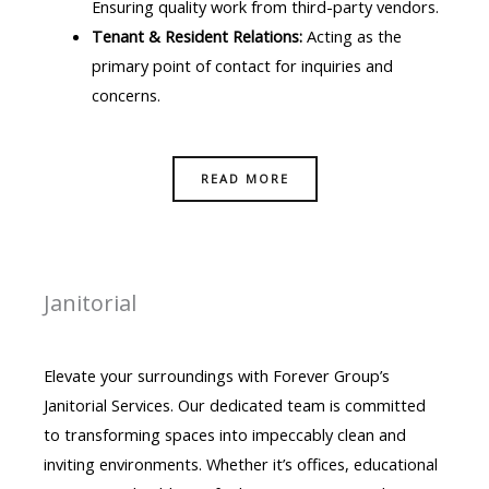
Ensuring quality work from third-party vendors.
Tenant & Resident Relations:
Acting as the
primary point of contact for inquiries and
concerns.
READ MORE
Janitorial
Elevate your surroundings with Forever Group’s
Janitorial Services. Our dedicated team is committed
to transforming spaces into impeccably clean and
inviting environments. Whether it’s offices, educational