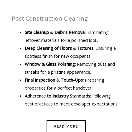
Post Construction Cleaning
Site Cleanup & Debris Removal:
Eliminating
leftover materials for a polished look.
Deep Cleaning of Floors & Fixtures:
Ensuring a
spotless finish for new occupants.
Window & Glass Polishing:
Removing dust and
streaks for a pristine appearance.
Final Inspection & Touch-Ups:
Preparing
properties for a perfect handover.
Adherence to Industry Standards:
Following
best practices to meet developer expectations.
READ MORE