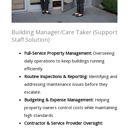
Building Manager/Care Taker (Support
Staff Solution)
Full-Service Property Management:
Overseeing
daily operations to keep buildings running
efficiently.
Routine Inspections & Reporting:
Identifying and
addressing maintenance issues before they
escalate.
Budgeting & Expense Management:
Helping
property owners control costs while maintaining
high standards.
Contractor & Service Provider Oversight: