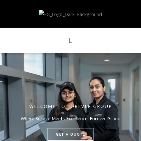
Skip
to
content
Menu
WELCOME TO FOREVER GROUP
Where Service Meets Excellence: Forever Group
GET A QUOTE