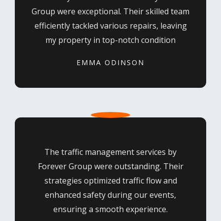
Group were exceptional. Their skilled team
efficiently tackled various repairs, leaving
my property in top-notch condition
EMMA ODINSON
The traffic management services by
Forever Group were outstanding. Their
strategies optimized traffic flow and
enhanced safety during our events,
ensuring a smooth experience.