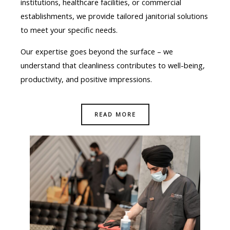
institutions, healthcare facilities, or commercial
establishments, we provide tailored janitorial solutions
to meet your specific needs.
Our expertise goes beyond the surface – we
understand that cleanliness contributes to well-being,
productivity, and positive impressions.
READ MORE