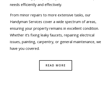
needs efficiently and effectively.
From minor repairs to more extensive tasks, our
Handyman Services cover a wide spectrum of areas,
ensuring your property remains in excellent condition.
Whether it’s fixing leaky faucets, repairing electrical
issues, painting, carpentry, or general maintenance, we
have you covered.
READ MORE