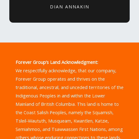
DIAN ANNAKIN
Forever Group’s Land Acknowledgment:
We respectfully acknowledge, that our company,
Forever Group operates and thrives on the
traditional, ancestral, and unceded territories of the
Indigenous Peoples in and within the Lower
Mainland of British Columbia. This land is home to
the Coast Salish Peoples, namely the Squamish,
Tsleil-Waututh, Musqueam, Kwantlen, Katzie,
Semiahmoo, and Tsawwassen First Nations, among
others whose enduring connections to these lands,