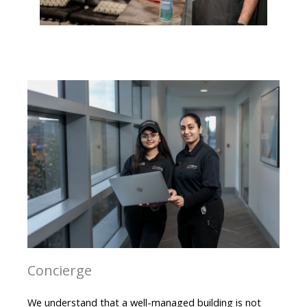
Concierge
We understand that a well-managed building is not