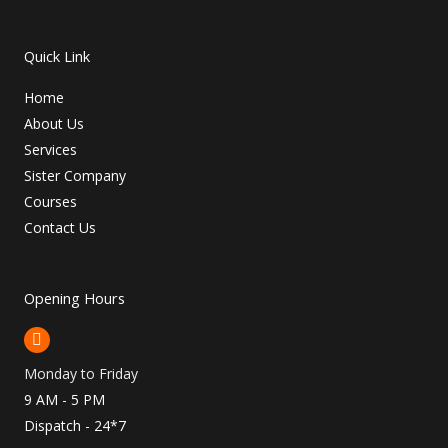
Quick Link
Home
About Us
Services
Sister Company
Courses
Contact Us
Opening Hours
Monday to Friday
9 AM - 5 PM
Dispatch - 24*7