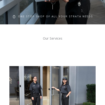
ONE STOP SHOP OF ALL YOUR STRATA NEEDS
Our Services