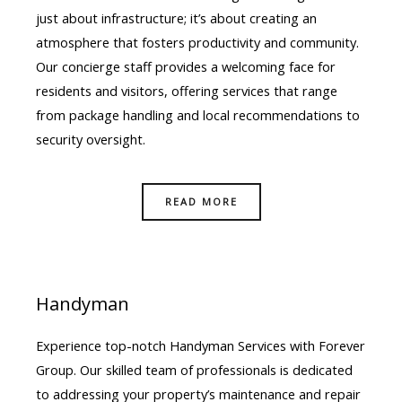
just about infrastructure; it’s about creating an
atmosphere that fosters productivity and community.
Our concierge staff provides a welcoming face for
residents and visitors, offering services that range
from package handling and local recommendations to
security oversight.
READ MORE
Handyman
Experience top-notch Handyman Services with Forever
Group. Our skilled team of professionals is dedicated
to addressing your property’s maintenance and repair