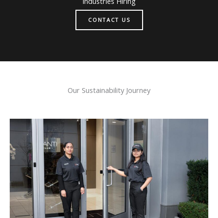
Industries Hiring
CONTACT US
Our Sustainability Journey