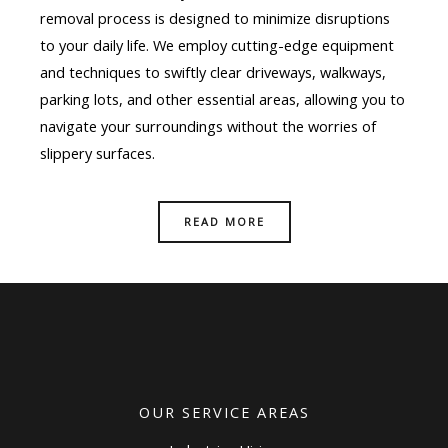
removal process is designed to minimize disruptions
to your daily life. We employ cutting-edge equipment
and techniques to swiftly clear driveways, walkways,
parking lots, and other essential areas, allowing you to
navigate your surroundings without the worries of
slippery surfaces.
READ MORE
OUR SERVICE AREAS