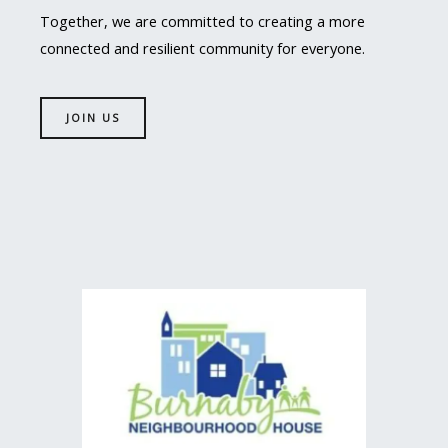
Together, we are committed to creating a more
connected and resilient community for everyone.
JOIN US