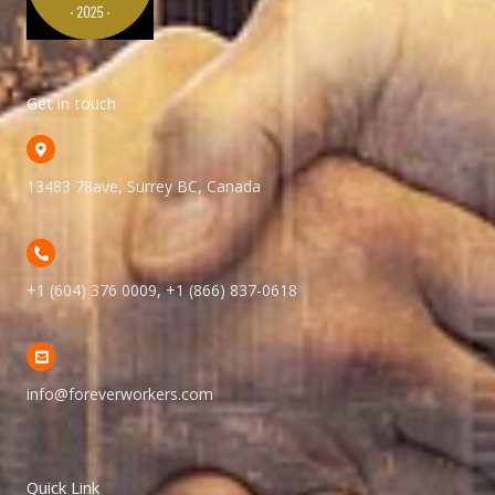
Get in touch
13483 78ave, Surrey BC, Canada
+1 (604) 376 0009, +1 (866) 837-0618
info@foreverworkers.com
Quick Link