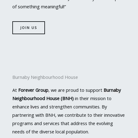
of something meaningful!”
JOIN US
Burnaby Neighbourhood House
At
Forever Group
, we are proud to support
Burnaby
Neighbourhood House (BNH)
in their mission to
enhance lives and strengthen communities. By
partnering with BNH, we contribute to their innovative
programs and services that address the evolving
needs of the diverse local population.