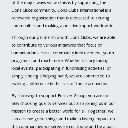
of the major ways we do this is by supporting the
Lions Clubs community. Lions Clubs International is a
renowned organization that is dedicated to serving
communities and making a positive impact worldwide.
Through our partnership with Lions Clubs, we are able
to contribute to various initiatives that focus on
humanitarian service, community improvement, youth
programs, and much more. Whether it’s organizing
local events, participating in fundraising activities, or
simply lending a helping hand, we are committed to
making a difference in the lives of those around us.
By choosing to support Forever Group, you are not
only choosing quality services but also joining us in our
mission to create a better world for all. Together, we
can achieve great things and make a lasting impact on
the communities we serve. Join us today and be a part