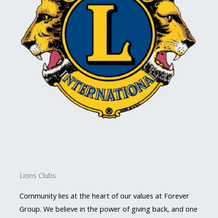
Lions Clubs
Community lies at the heart of our values at Forever
Group. We believe in the power of giving back, and one