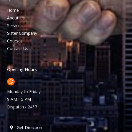
Home
About Us
Services
Sister Company
Courses
Contact Us
Opening Hours
Monday to Friday
9 AM - 5 PM
Dispatch - 24*7
Get Direction