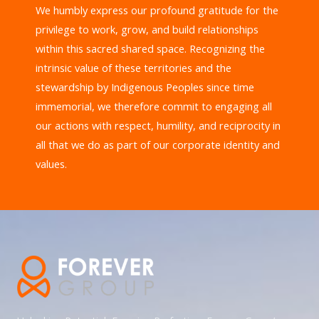
We humbly express our profound gratitude for the
privilege to work, grow, and build relationships
within this sacred shared space. Recognizing the
intrinsic value of these territories and the
stewardship by Indigenous Peoples since time
immemorial, we therefore commit to engaging all
our actions with respect, humility, and reciprocity in
all that we do as part of our corporate identity and
values.