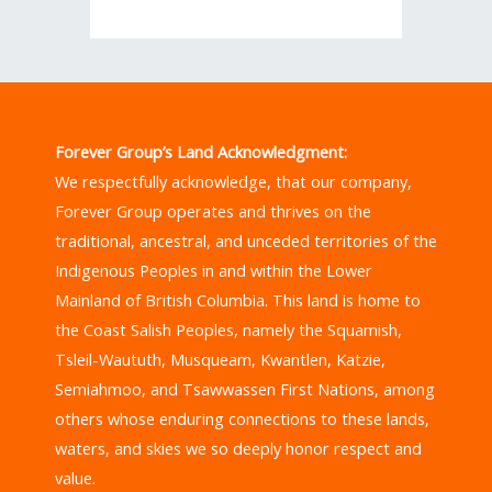
Forever Group’s Land Acknowledgment:
We respectfully acknowledge, that our company,
Forever Group operates and thrives on the
traditional, ancestral, and unceded territories of the
Indigenous Peoples in and within the Lower
Mainland of British Columbia. This land is home to
the Coast Salish Peoples, namely the Squamish,
Tsleil-Waututh, Musqueam, Kwantlen, Katzie,
Semiahmoo, and Tsawwassen First Nations, among
others whose enduring connections to these lands,
waters, and skies we so deeply honor respect and
value.